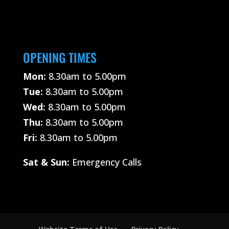
OPENING TIMES
Mon:
8.30am to 5.00pm
Tue:
8.30am to 5.00pm
Wed:
8.30am to 5.00pm
Thu:
8.30am to 5.00pm
Fri:
8.30am to 5.00pm
Sat &
Sun:
Emergency Calls