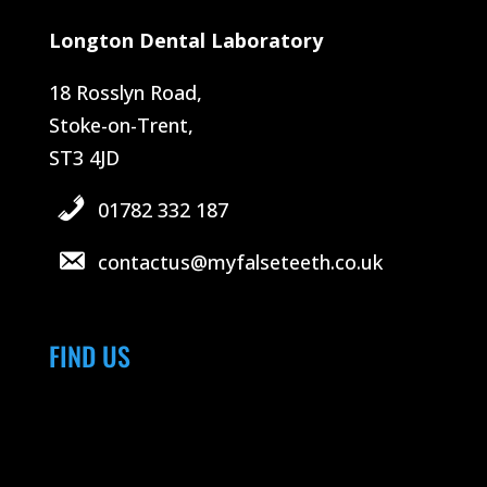
Longton Dental Laboratory
18 Rosslyn Road,
Stoke-on-Trent,
ST3 4JD
01782 332 187
contactus@myfalseteeth.co.uk
FIND US