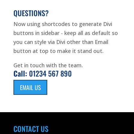
QUESTIONS?
Now using shortcodes to generate Divi
buttons in sidebar - keep all as default so
you can style via Divi other than Email
button at top to make it stand out.
Get in touch with the team.
Call:
01234 567 890
EMAIL US
CONTACT US