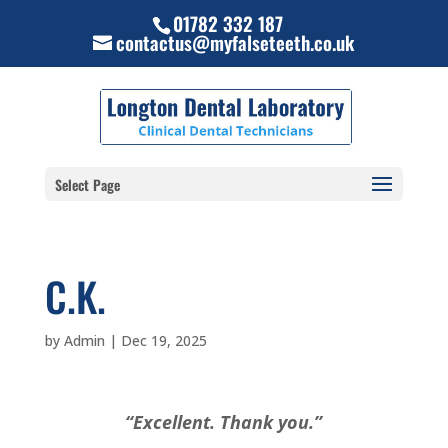
01782 332 187
contactus@myfalseteeth.co.uk
Select Page
C.K.
by
Admin
|
Dec 19, 2025
“Excellent. Thank you.”