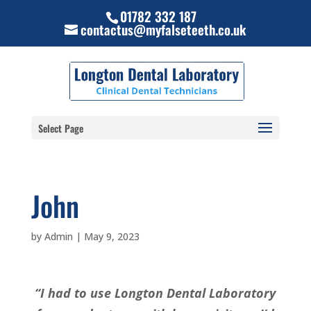
01782 332 187
contactus@myfalseteeth.co.uk
Select Page
John
by
Admin
|
May 9, 2023
“I had to use Longton Dental Laboratory