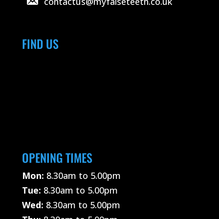
contactus@myfalseteeth.co.uk
FIND US
OPENING TIMES
Mon:
8.30am to 5.00pm
Tue:
8.30am to 5.00pm
Wed:
8.30am to 5.00pm