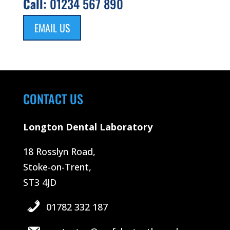
Call:
01234 567 890
EMAIL US
CONTACT US
Longton Dental Laboratory
18 Rosslyn Road,
Stoke-on-Trent,
ST3 4JD
01782 332 187