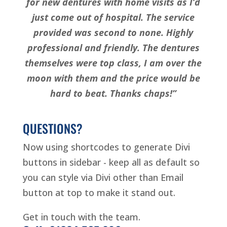
for new dentures with home visits as I’d
just come out of hospital. The service
provided was second to none. Highly
professional and friendly. The dentures
themselves were top class, I am over the
moon with them and the price would be
hard to beat. Thanks chaps!”
QUESTIONS?
Now using shortcodes to generate Divi
buttons in sidebar - keep all as default so
you can style via Divi other than Email
button at top to make it stand out.
Get in touch with the team.