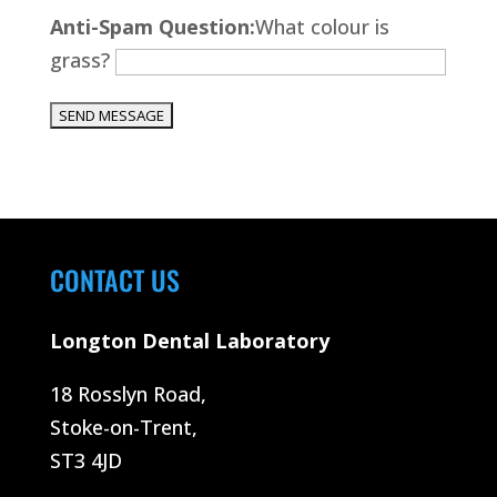
Please leave this field empty.
Anti-Spam Question:
What colour is
grass?
CONTACT US
Longton Dental Laboratory
18 Rosslyn Road,
Stoke-on-Trent,
ST3 4JD