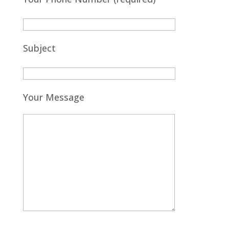
Subject
Your Message