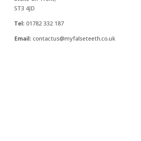
ST3 4JD
Tel:
01782 332 187
Email:
contactus@myfalseteeth.co.uk