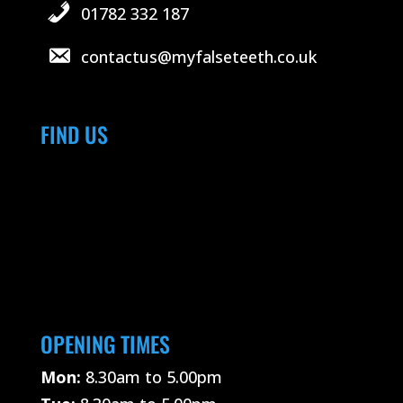
01782 332 187
contactus@myfalseteeth.co.uk
FIND US
OPENING TIMES
Mon:
8.30am to 5.00pm