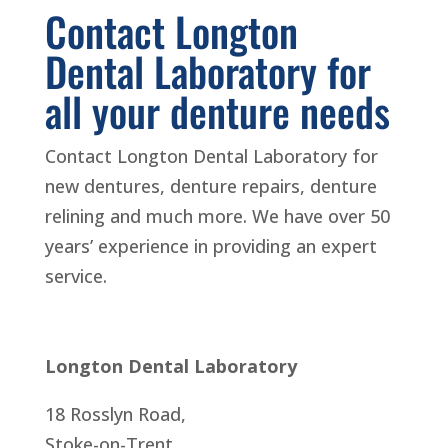
Contact Longton
Dental Laboratory for
all your denture needs
Contact Longton Dental Laboratory for
new dentures, denture repairs, denture
relining and much more. We have over 50
years’ experience in providing an expert
service.
Longton Dental Laboratory
18 Rosslyn Road,
Stoke-on-Trent,