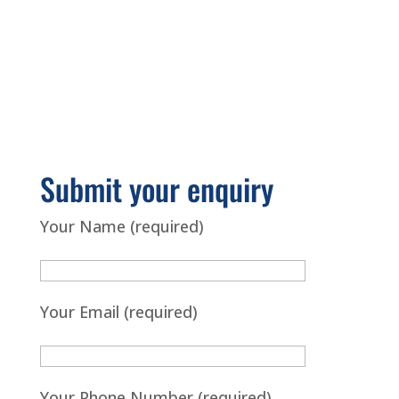
Submit your enquiry
Your Name (required)
Your Email (required)
Your Phone Number (required)