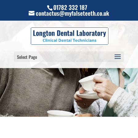
01782 332 187
contactus@myfalseteeth.co.uk
Select Page