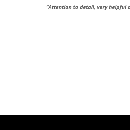
“Attention to detail, very helpfu