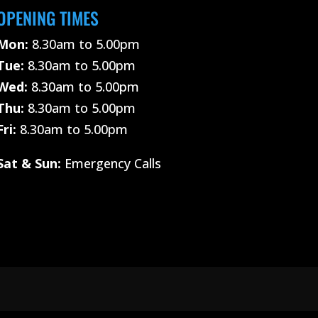
OPENING TIMES
Mon:
8.30am to 5.00pm
Tue:
8.30am to 5.00pm
Wed:
8.30am to 5.00pm
Thu:
8.30am to 5.00pm
Fri:
8.30am to 5.00pm
Sat &
Sun:
Emergency Calls