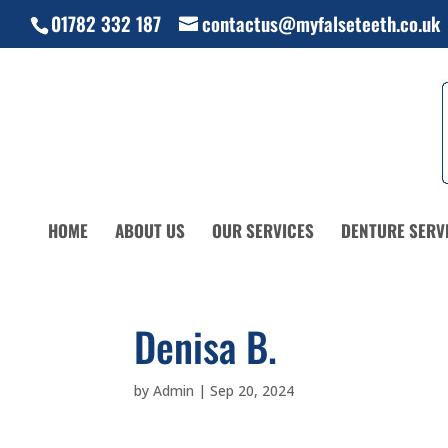
01782 332 187
contactus@myfalseteeth.co.uk
HOME
ABOUT US
OUR SERVICES
DENTURE SERV
Denisa B.
by
Admin
|
Sep 20, 2024