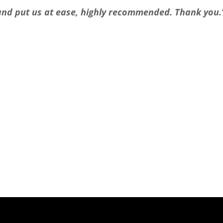
l and put us at ease, highly recommended. Thank you.