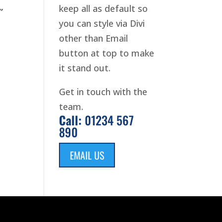
keep all as default so
”
you can style via Divi
other than Email
button at top to make
it stand out.
Get in touch with the
team.
Call:
01234 567
890
EMAIL US