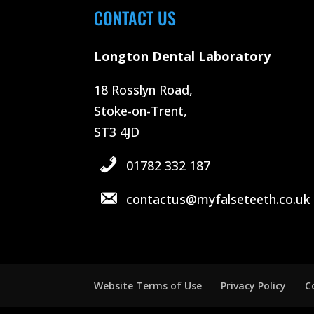
CONTACT US
Longton Dental Laboratory
18 Rosslyn Road,
Stoke-on-Trent,
ST3 4JD
01782 332 187
contactus@myfalseteeth.co.uk
Website Terms of Use
Privacy Policy
C