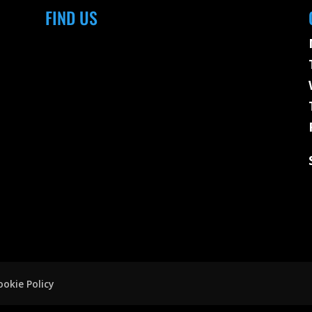
FIND US
ookie Policy