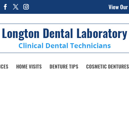
View Our
ICES
HOME VISITS
DENTURE TIPS
COSMETIC DENTURES