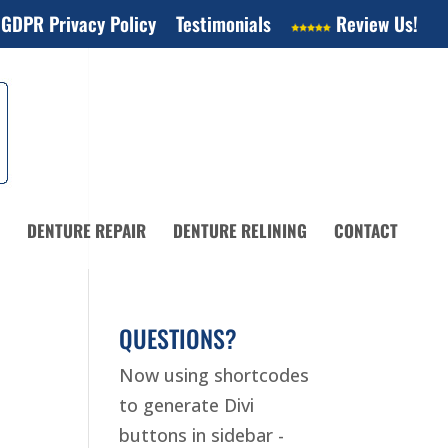
 GDPR Privacy Policy
Testimonials
Review Us!
DENTURE REPAIR
DENTURE RELINING
CONTACT
QUESTIONS?
Now using shortcodes
to generate Divi
buttons in sidebar -