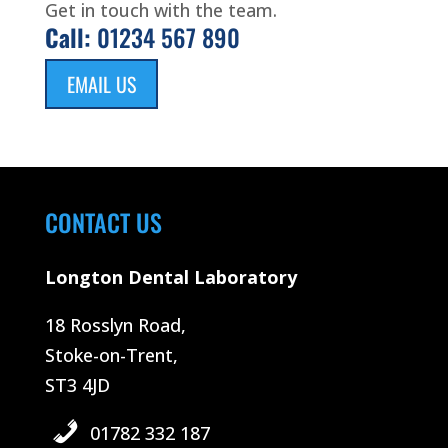
Get in touch with the team.
Call:
01234 567 890
EMAIL US
CONTACT US
Longton Dental Laboratory
18 Rosslyn Road,
Stoke-on-Trent,
ST3 4JD
01782 332 187