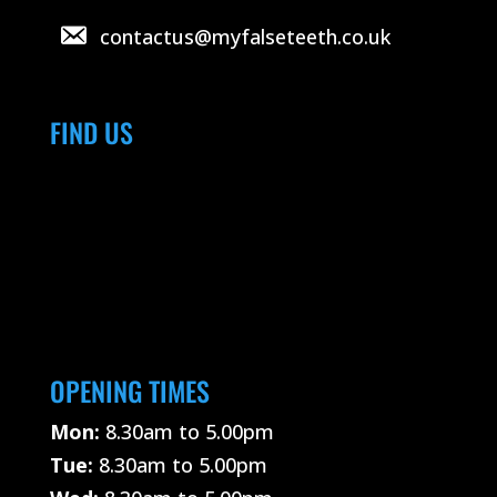
contactus@myfalseteeth.co.uk
FIND US
OPENING TIMES
Mon:
8.30am to 5.00pm
Tue:
8.30am to 5.00pm