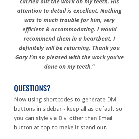
carried out the work on my teeth. His
attention to detail is excellent. Nothing
was to much trouble for him, very
efficient & accommodating. I would
recommend them in a heartbeat, I
definitely will be returning. Thank you
Gary I’m so pleased with the work you’ve
done on my teeth.”
QUESTIONS?
Now using shortcodes to generate Divi
buttons in sidebar - keep all as default so
you can style via Divi other than Email
button at top to make it stand out.