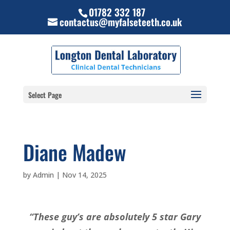
01782 332 187
contactus@myfalseteeth.co.uk
Select Page
Diane Madew
by
Admin
|
Nov 14, 2025
“These guy’s are absolutely 5 star Gary