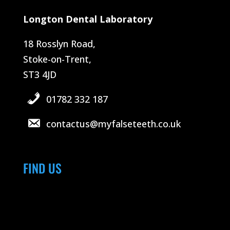
Longton Dental Laboratory
18 Rosslyn Road,
Stoke-on-Trent,
ST3 4JD
01782 332 187
contactus@myfalseteeth.co.uk
FIND US