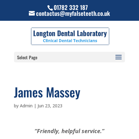
01782 332 187
contactus@myfalseteeth.co.uk
Select Page
James Massey
by
Admin
|
Jun 23, 2023
“Friendly, helpful service.”