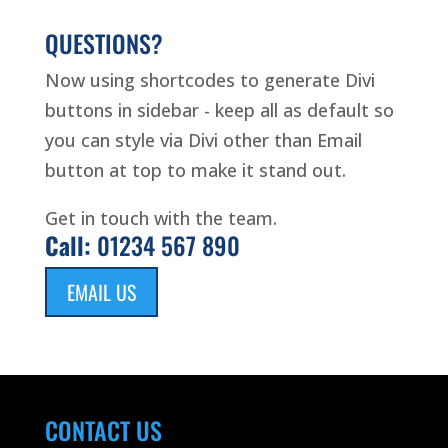
QUESTIONS?
Now using shortcodes to generate Divi
buttons in sidebar - keep all as default so
you can style via Divi other than Email
button at top to make it stand out.
Get in touch with the team.
Call:
01234 567 890
EMAIL US
CONTACT US