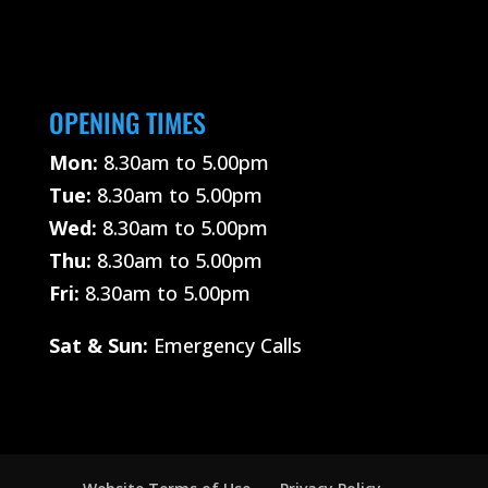
OPENING TIMES
Mon:
8.30am to 5.00pm
Tue:
8.30am to 5.00pm
Wed:
8.30am to 5.00pm
Thu:
8.30am to 5.00pm
Fri:
8.30am to 5.00pm
Sat &
Sun:
Emergency Calls