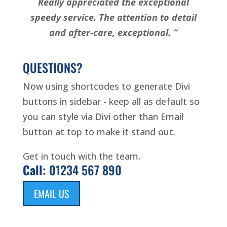
Really appreciated the exceptional
speedy service. The attention to detail
and after-care, exceptional. “
QUESTIONS?
Now using shortcodes to generate Divi
buttons in sidebar - keep all as default so
you can style via Divi other than Email
button at top to make it stand out.
Get in touch with the team.
Call:
01234 567 890
EMAIL US