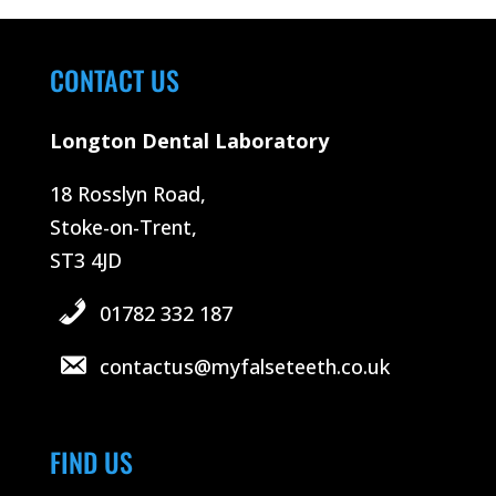
CONTACT US
Longton Dental Laboratory
18 Rosslyn Road,
Stoke-on-Trent,
ST3 4JD
01782 332 187
contactus@myfalseteeth.co.uk
FIND US