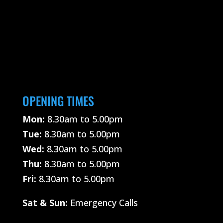
OPENING TIMES
Mon:
8.30am to 5.00pm
Tue:
8.30am to 5.00pm
Wed:
8.30am to 5.00pm
Thu:
8.30am to 5.00pm
Fri:
8.30am to 5.00pm
Sat &
Sun:
Emergency Calls