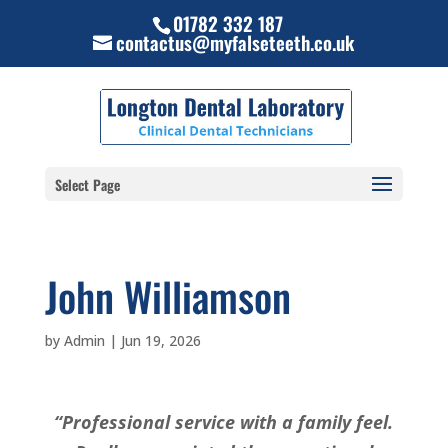
01782 332 187
contactus@myfalseteeth.co.uk
Select Page
John Williamson
by
Admin
|
Jun 19, 2026
“Professional service with a family feel.