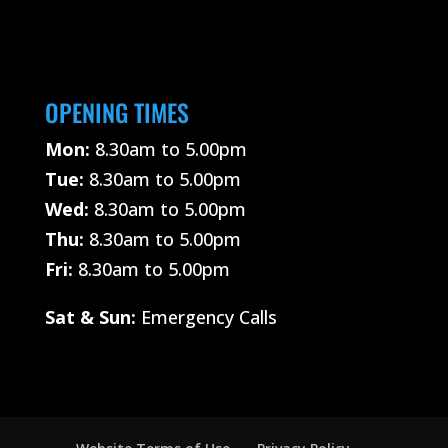
OPENING TIMES
Mon:
8.30am to 5.00pm
Tue:
8.30am to 5.00pm
Wed:
8.30am to 5.00pm
Thu:
8.30am to 5.00pm
Fri:
8.30am to 5.00pm
Sat &
Sun:
Emergency Calls