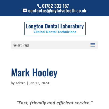
01782 332 187
contactus@myfalseteeth.co.uk
Select Page
Mark Hooley
by
Admin
|
Jan 12, 2024
“Fast, friendly and efficient service.”