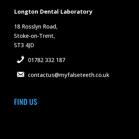
Longton Dental Laboratory
18 Rosslyn Road,
Stoke-on-Trent,
ST3 4JD
01782 332 187
contactus@myfalseteeth.co.uk
FIND US