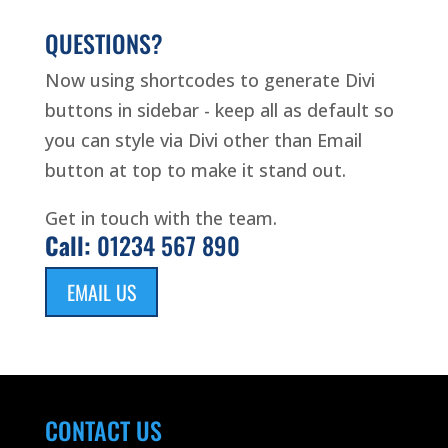
QUESTIONS?
Now using shortcodes to generate Divi
buttons in sidebar - keep all as default so
you can style via Divi other than Email
button at top to make it stand out.
Get in touch with the team.
Call:
01234 567 890
EMAIL US
CONTACT US