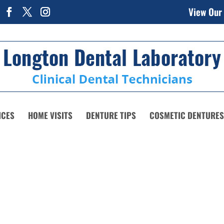
View Our
ICES
HOME VISITS
DENTURE TIPS
COSMETIC DENTURES