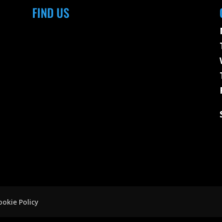
FIND US
ookie Policy