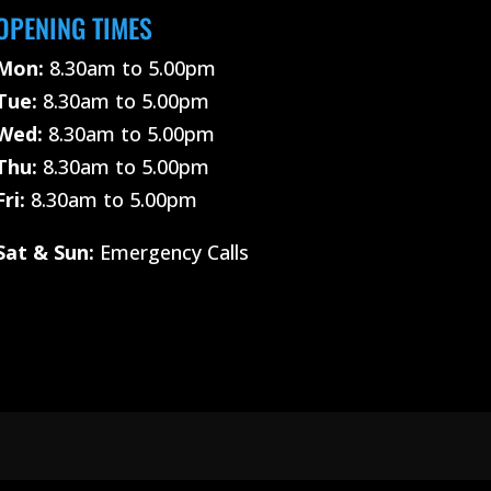
OPENING TIMES
Mon:
8.30am to 5.00pm
Tue:
8.30am to 5.00pm
Wed:
8.30am to 5.00pm
Thu:
8.30am to 5.00pm
Fri:
8.30am to 5.00pm
Sat &
Sun:
Emergency Calls