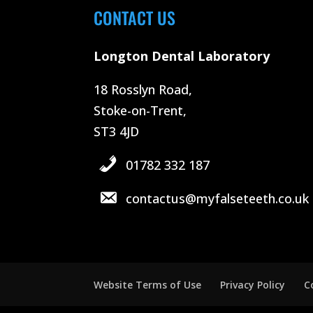
CONTACT US
Longton Dental Laboratory
18 Rosslyn Road,
Stoke-on-Trent,
ST3 4JD
01782 332 187
contactus@myfalseteeth.co.uk
Website Terms of Use
Privacy Policy
C