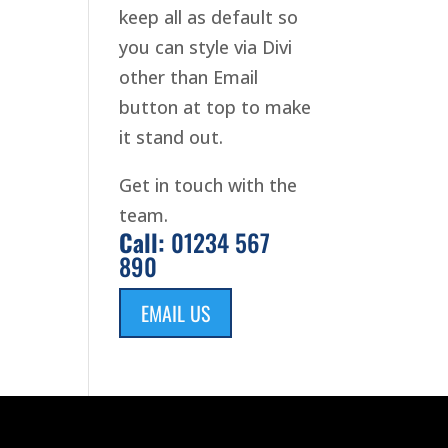
keep all as default so
you can style via Divi
other than Email
button at top to make
it stand out.
Get in touch with the
team.
Call:
01234 567
890
EMAIL US