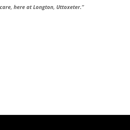
care, here at Longton, Uttoxeter.”