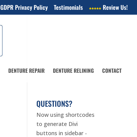
 GDPR Privacy Policy
Testimonials
Review Us!
DENTURE REPAIR
DENTURE RELINING
CONTACT
QUESTIONS?
Now using shortcodes
to generate Divi
buttons in sidebar -