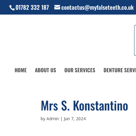
01782 332 187
contactus@myfalseteeth.co.uk
HOME
ABOUT US
OUR SERVICES
DENTURE SERV
Mrs S. Konstantino
by
Admin
|
Jun 7, 2024