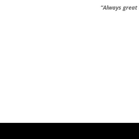
“Always great 