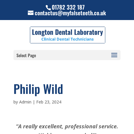
01782 332 187
contactus@myfalseteeth.co.uk
Select Page
Philip Wild
by
Admin
|
Feb 23, 2024
“A really excellent, professional service.