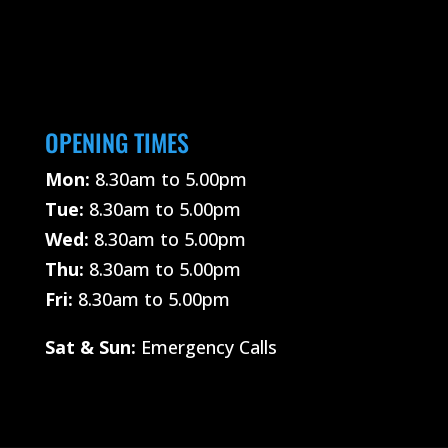
OPENING TIMES
Mon:
8.30am to 5.00pm
Tue:
8.30am to 5.00pm
Wed:
8.30am to 5.00pm
Thu:
8.30am to 5.00pm
Fri:
8.30am to 5.00pm
Sat &
Sun:
Emergency Calls