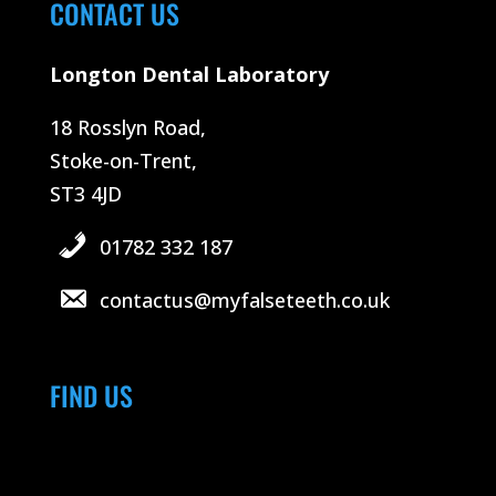
CONTACT US
Longton Dental Laboratory
18 Rosslyn Road,
Stoke-on-Trent,
ST3 4JD
01782 332 187
contactus@myfalseteeth.co.uk
FIND US