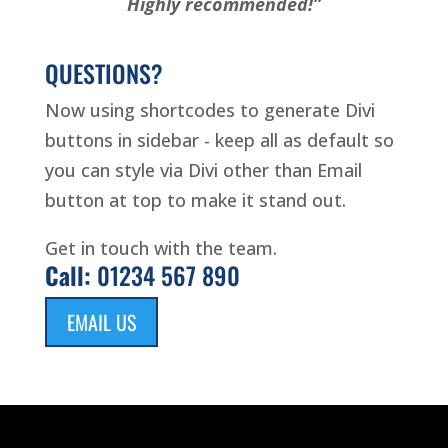
Highly recommended!”
QUESTIONS?
Now using shortcodes to generate Divi
buttons in sidebar - keep all as default so
you can style via Divi other than Email
button at top to make it stand out.
Get in touch with the team.
Call:
01234 567 890
EMAIL US