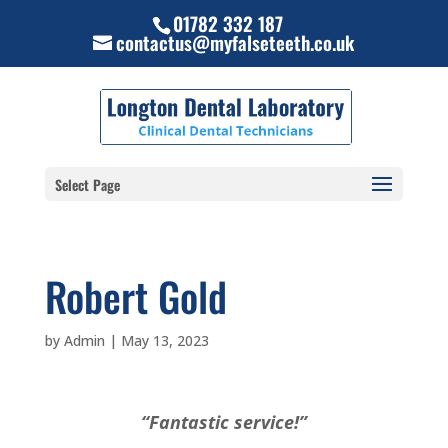
01782 332 187
contactus@myfalseteeth.co.uk
Select Page
Robert Gold
by
Admin
|
May 13, 2023
“Fantastic service!”