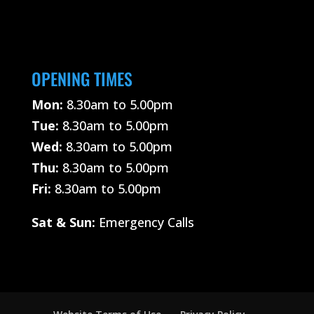
OPENING TIMES
Mon:
8.30am to 5.00pm
Tue:
8.30am to 5.00pm
Wed:
8.30am to 5.00pm
Thu:
8.30am to 5.00pm
Fri:
8.30am to 5.00pm
Sat &
Sun:
Emergency Calls