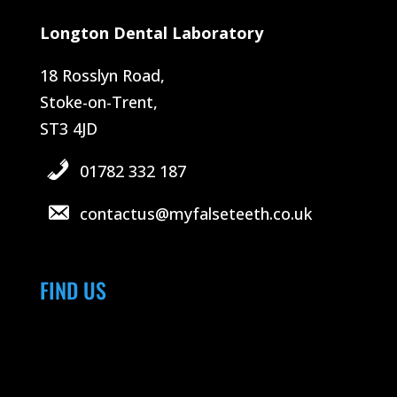
Longton Dental Laboratory
18 Rosslyn Road,
Stoke-on-Trent,
ST3 4JD
01782 332 187
contactus@myfalseteeth.co.uk
FIND US