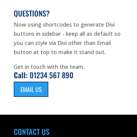
QUESTIONS?
Now using shortcodes to generate Divi
buttons in sidebar - keep all as default so
you can style via Divi other than Email
button at top to make it stand out.
Get in touch with the team.
Call:
01234 567 890
EMAIL US
CONTACT US