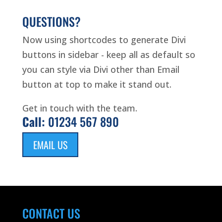
QUESTIONS?
Now using shortcodes to generate Divi
buttons in sidebar - keep all as default so
you can style via Divi other than Email
button at top to make it stand out.
Get in touch with the team.
Call:
01234 567 890
EMAIL US
CONTACT US