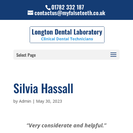
01782 332 187
contactus@myfalseteeth.co.uk
Select Page
Silvia Hassall
by
Admin
|
May 30, 2023
“Very considerate and helpful.”