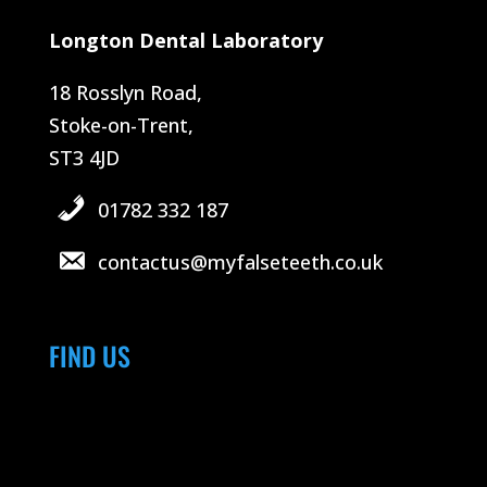
Longton Dental Laboratory
18 Rosslyn Road,
Stoke-on-Trent,
ST3 4JD
01782 332 187
contactus@myfalseteeth.co.uk
FIND US