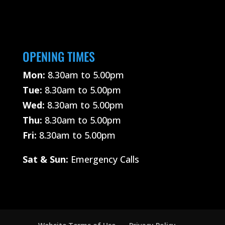
OPENING TIMES
Mon:
8.30am to 5.00pm
Tue:
8.30am to 5.00pm
Wed:
8.30am to 5.00pm
Thu:
8.30am to 5.00pm
Fri:
8.30am to 5.00pm
Sat &
Sun:
Emergency Calls