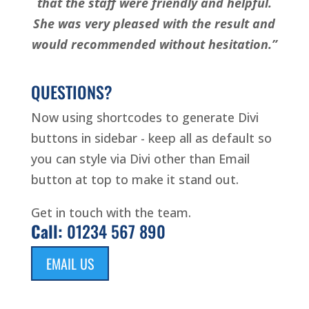
that the staff were friendly and helpful.
She was very pleased with the result and
would recommended without hesitation.”
QUESTIONS?
Now using shortcodes to generate Divi
buttons in sidebar - keep all as default so
you can style via Divi other than Email
button at top to make it stand out.
Get in touch with the team.
Call:
01234 567 890
EMAIL US