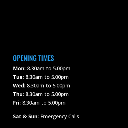
OPENING TIMES
Mon:
8.30am to 5.00pm
Tue:
8.30am to 5.00pm
Wed:
8.30am to 5.00pm
Thu:
8.30am to 5.00pm
Fri:
8.30am to 5.00pm
Sat &
Sun:
Emergency Calls