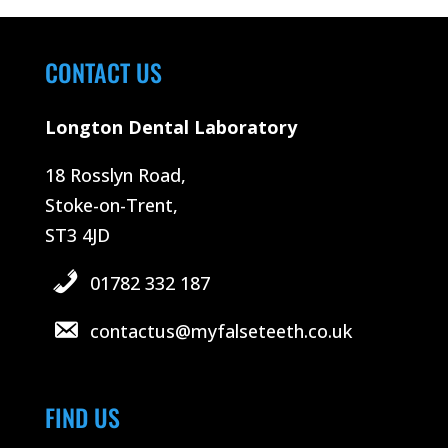
CONTACT US
Longton Dental Laboratory
18 Rosslyn Road,
Stoke-on-Trent,
ST3 4JD
01782 332 187
contactus@myfalseteeth.co.uk
FIND US