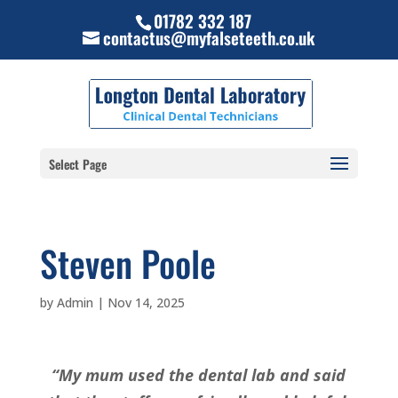
01782 332 187
contactus@myfalseteeth.co.uk
Select Page
Steven Poole
by
Admin
|
Nov 14, 2025
“My mum used the dental lab and said