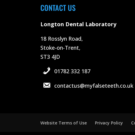
CONTACT US
Longton Dental Laboratory
18 Rosslyn Road,
Stoke-on-Trent,
ST3 4JD
01782 332 187
contactus@myfalseteeth.co.uk
Website Terms of Use
Privacy Policy
C