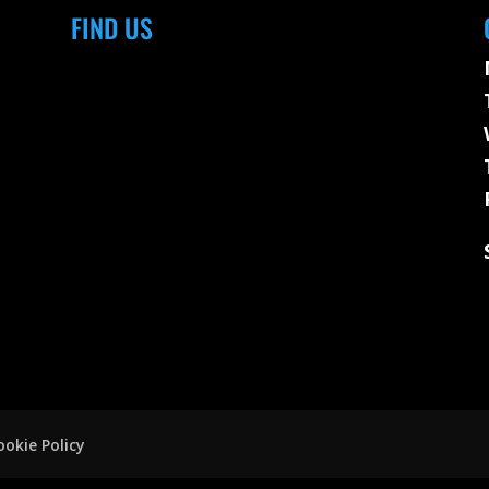
FIND US
ookie Policy