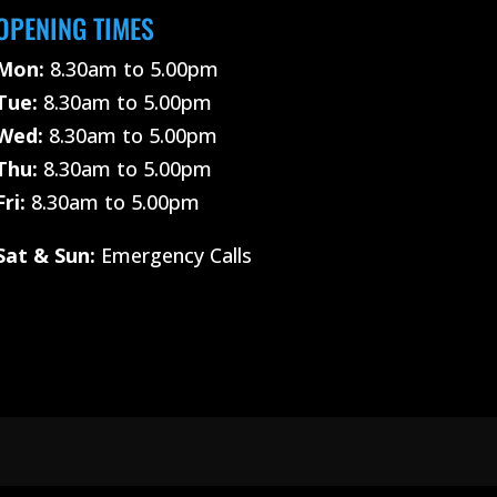
OPENING TIMES
Mon:
8.30am to 5.00pm
Tue:
8.30am to 5.00pm
Wed:
8.30am to 5.00pm
Thu:
8.30am to 5.00pm
Fri:
8.30am to 5.00pm
Sat &
Sun:
Emergency Calls