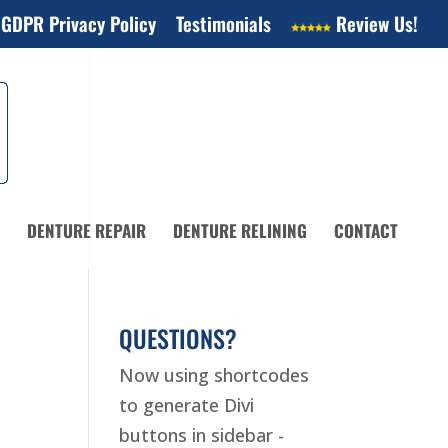
 GDPR Privacy Policy
Testimonials
Review Us!
DENTURE REPAIR
DENTURE RELINING
CONTACT
QUESTIONS?
Now using shortcodes
to generate Divi
buttons in sidebar -