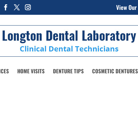
View Our
ICES
HOME VISITS
DENTURE TIPS
COSMETIC DENTURES