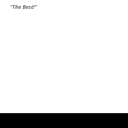
“The Best!”