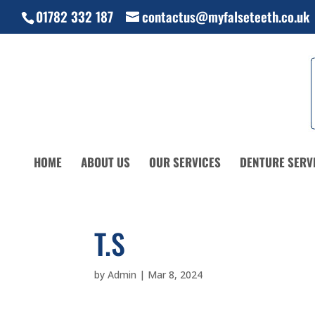
01782 332 187
contactus@myfalseteeth.co.uk
HOME
ABOUT US
OUR SERVICES
DENTURE SERV
T.S
by
Admin
|
Mar 8, 2024