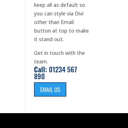
keep all as default so
you can style via Divi
other than Email
button at top to make
it stand out.
Get in touch with the
team.
Call:
01234 567
890
EMAIL US